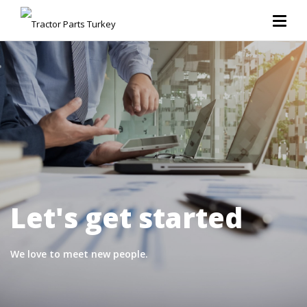
Let's get started
We love to meet new people.