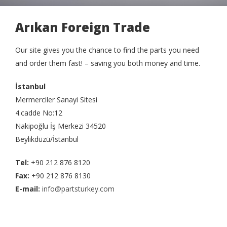
Arıkan Foreign Trade
Our site gives you the chance to find the parts you need
and order them fast! – saving you both money and time.
İstanbul
Mermerciler Sanayi Sitesi
4.cadde No:12
Nakipoğlu İş Merkezi 34520
Beylikdüzü/İstanbul
Tel:
+90 212 876 8120
Fax:
+90 212 876 8130
E-mail:
info@partsturkey.com