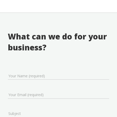
What can we do for your
business?
Your Name (required)
Your Email (required)
Subject