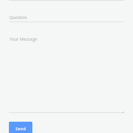
Question
Your Message